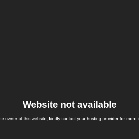
Website not available
the owner of this website, kindly contact your hosting provider for more 