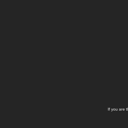
If you are 